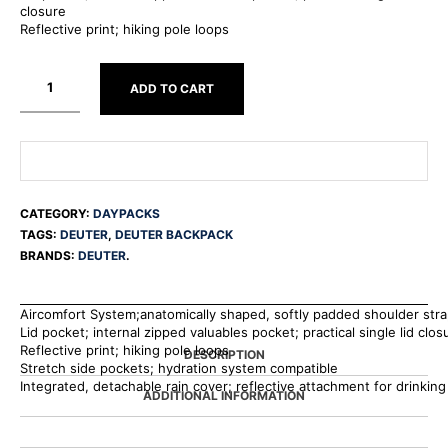
closure
Reflective print; hiking pole loops
ADD TO CART
CATEGORY:
DAYPACKS
TAGS:
DEUTER
,
DEUTER BACKPACK
BRANDS:
DEUTER
.
Aircomfort System;anatomically shaped, softly padded shoulder str
Lid pocket; internal zipped valuables pocket; practical single lid clos
Reflective print; hiking pole loops
DESCRIPTION
Stretch side pockets; hydration system compatible
Integrated, detachable rain cover; reflective attachment for drinking
ADDITIONAL INFORMATION