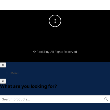
© PackTiny All Rights Reserved
×
Menu
×
What are you looking for?