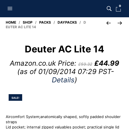
0
HOME
/
SHOP
/
PACKS
/
DAYPACKS
/ D
EUTER AC LITE 14
Deuter AC Lite 14
Amazon.co.uk Price:
£
44.99
£
59.32
(as of 01/09/2014 07:29 PST-
Details
)
SALE!
Aircomfort System;anatomically shaped, softly padded shoulder
straps
Lid pocket; internal zipped valuables pocket; practical single lid