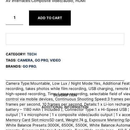
AV Interfaces:Composite video/audio, HDMI
ADD TO CART
CATEGORY:
TECH
TAGS:
CAMERA
,
GO PRO
,
VIDEO
BRANDS:
GO PRO
.
Camera Type:Mountable, Low Lux / Night Mode:Yes, Additional Fea
recording, takes photos while film recording, USB charging, remote l
high-speed recording, Time-Lapse recording, selectable field of vi
DESCRIPTION
control via mobile devices, Continuous Shooting Speed:3 frames pe
frames per second, 10 frames per second, Details:1 x Li-ion recharg
ADDITIONAL INFORMATION
battery – 1180 mAh ( included ), Connector Type:1 x Hi-Speed USB ¦
output ¦ 1 x microphone ¦ 1 x composite video/audio output ¦ 1 x acc
Memory Card Slot:microSD card, Weight:74 g, Exposure Metering:Spo
White Balance Presets:3000K, 6500K, 5500K, White Balance:Automat