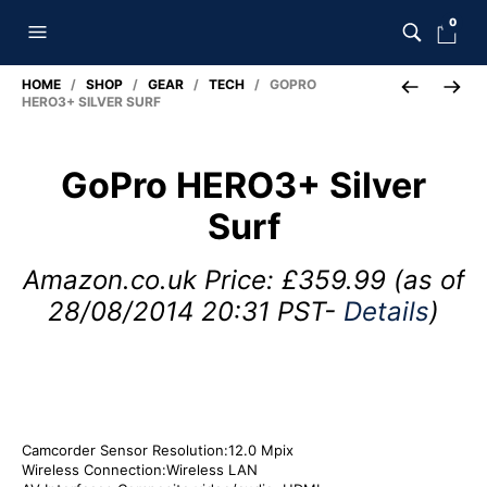
0
HOME
/
SHOP
/
GEAR
/
TECH
/ GOPRO
HERO3+ SILVER SURF
GoPro HERO3+ Silver
Surf
Amazon.co.uk Price:
£
359.99
(as of
28/08/2014 20:31 PST-
Details
)
Camcorder Sensor Resolution:12.0 Mpix
Wireless Connection:Wireless LAN