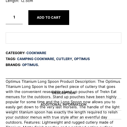
Length: 12.5cm
ADD TO CART
CATEGORY:
COOKWARE
TAGS:
CAMPING COOKWARE
,
CUTLERY
,
OPTIMUS
BRANDS:
OPTIMUS
.
Optimus Titanium Long Spoon Product Description: The Optimus
Titanium Long Spoon is the perfect piece of cutlery that goes
with the convenient resealable stand up pouches of Trekn Eat
DESCRIPTION
menues for the outdoors. Stand up pouches have been highly
popular for some time and the Long Spoon now allows you to
ADDITIONAL INFORMATION
easily get down to the very last morsels. The handle of the light
weight titanium spoon has exactly the length required to relish
your outdoor menus with true style after an eventful day
outdoors. Features: Lightweight and rugged cutlery made of