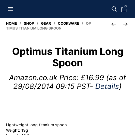
0
HOME
/
SHOP
/
GEAR
/
COOKWARE
/ OP
TIMUS TITANIUM LONG SPOON
Optimus Titanium Long
Spoon
Amazon.co.uk Price:
£
16.99
(as of
29/08/2014 09:15 PST-
Details
)
Lightweight long titanium spoon
Weight: 19g