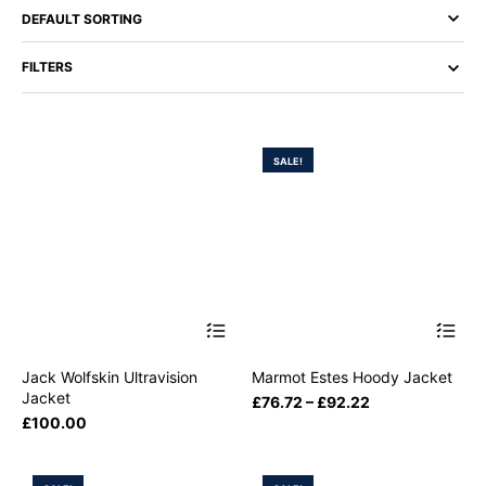
FILTERS
SALE!
Jack Wolfskin Ultravision
Marmot Estes Hoody Jacket
Jacket
£
76.72
–
£
92.22
£
100.00