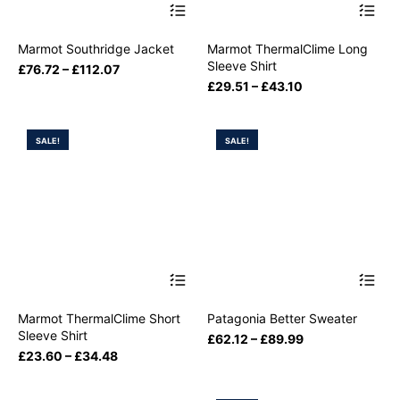
Marmot Southridge Jacket
Marmot ThermalClime Long
Sleeve Shirt
£
76.72
–
£
112.07
£
29.51
–
£
43.10
SALE!
SALE!
Marmot ThermalClime Short
Patagonia Better Sweater
Sleeve Shirt
£
62.12
–
£
89.99
£
23.60
–
£
34.48