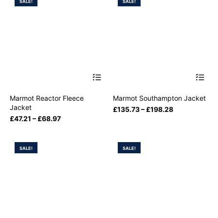
SALE!
SALE!
Marmot Reactor Fleece
Marmot Southampton Jacket
Jacket
£
135.73
–
£
198.28
£
47.21
–
£
68.97
SALE!
SALE!