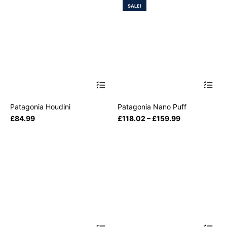
SALE!
Patagonia Houdini
Patagonia Nano Puff
£
84.99
£
118.02
–
£
159.99