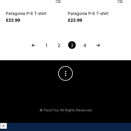
Patagonia P-6 T-shirt
Patagonia P-6 T-shirt
£
22.99
£
22.99
1
2
3
4
© PackTiny All Rights Reserved
×