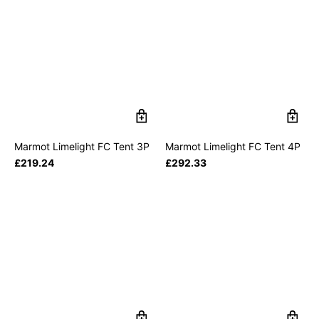
Marmot Limelight FC Tent 3P
Marmot Limelight FC Tent 4P
£
219.24
£
292.33