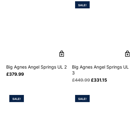
SALE!
Big Agnes Angel Springs UL 2
Big Agnes Angel Springs UL
3
£
379.99
£
449.99
£
331.15
SALE!
SALE!