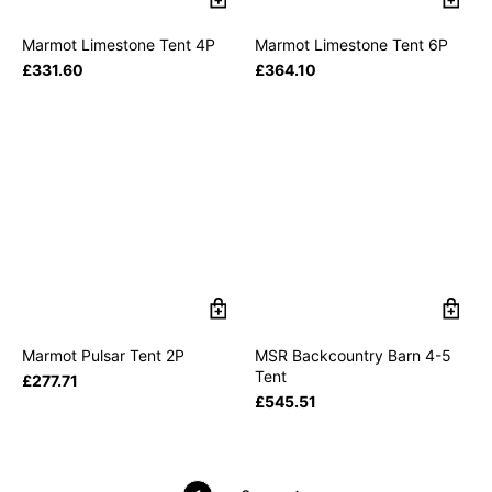
Marmot Limestone Tent 4P
Marmot Limestone Tent 6P
£
331.60
£
364.10
Marmot Pulsar Tent 2P
MSR Backcountry Barn 4-5
Tent
£
277.71
£
545.51