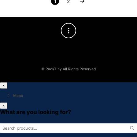
1
2
© PackTiny All Rights Reserved
×
Menu
×
What are you looking for?