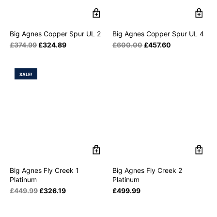
Big Agnes Copper Spur UL 2
Big Agnes Copper Spur UL 4
£
374.99
£
324.89
£
600.00
£
457.60
SALE!
Big Agnes Fly Creek 1
Big Agnes Fly Creek 2
Platinum
Platinum
£
449.99
£
326.19
£
499.99