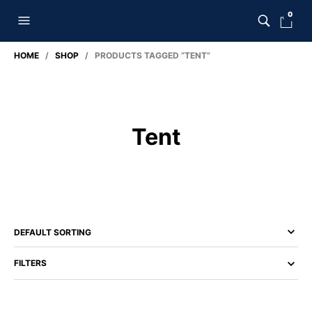
0
HOME
/
SHOP
/ PRODUCTS TAGGED “TENT”
Tent
FILTERS