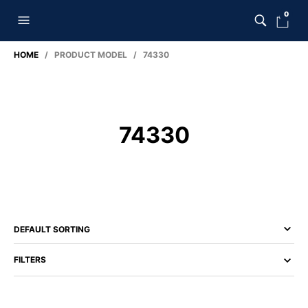
0
HOME
/ PRODUCT MODEL / 74330
74330
FILTERS