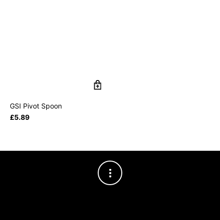
GSI Pivot Spoon
£
5.89